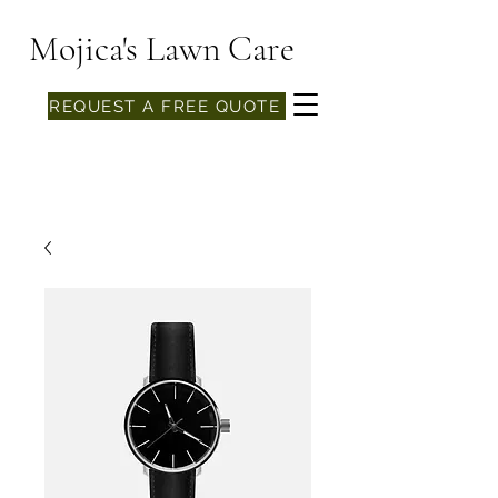
Mojica's Lawn Care
REQUEST A FREE QUOTE