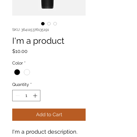
SKU: 364115376135191
I'm a product
Price
$10.00
Color
*
Quantity
*
Add to Cart
I'm a product description. 