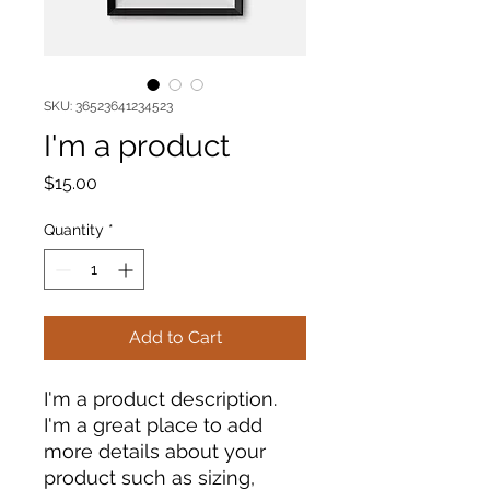
SKU: 36523641234523
I'm a product
Price
$15.00
Quantity
*
Add to Cart
I'm a product description. 
I'm a great place to add 
more details about your 
product such as sizing, 