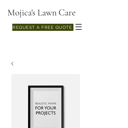
Mojica's Lawn Care
REQUEST A FREE QUOTE